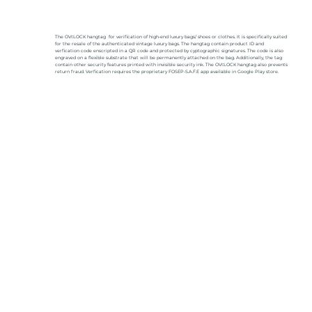
The OVI:LOCK hangtag for verification of high-end luxury bags/ shoes or clothes. It is specifically suited
for the resale of the authenticated vintage luxury bags. The hangtag contain product ID and
verfication code enscripted in a QR code and protected by cyptographic signatures. The code is also
engraved on a flexible substrate that will be permanently attached on the bag. Additionally, the tag
contain other security features printed with invisible security ink. The OVI:LOCK hangtag also prevents
return fraud. Verfication requires the proprietary FOSEP-S.A.F.E app available in Google Play store.