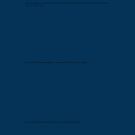
Security papers contain embeded luminescent features that emit different colors when illuminated
by UV or visible light
Secure QR codes that are readable or scannable under UV and visible light
Secure QR codes reveals unique color under UV and visible light