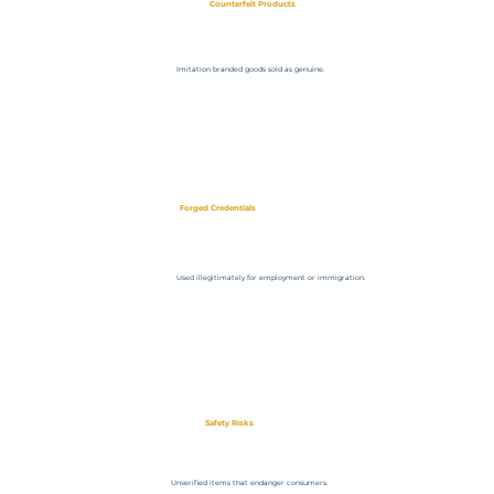
Counterfeit Products
Imitation branded goods sold as genuine.
Forged Credentials
Used illegitimately for employment or immigration.
Safety Risks
Unverified items that endanger consumers.