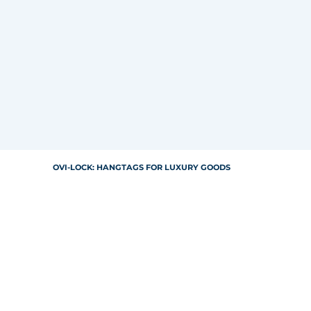
OVI-LOCK: HANGTAGS FOR LUXURY GOODS