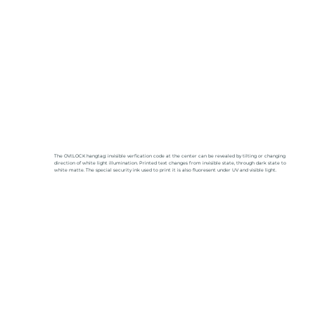
The OVI:LOCK hangtag: invisible verfication code at the center can be revealed by tilting or changing
direction of white light illumination. Printed text changes from invisible state, through dark state to
white matte. The special security ink used to print it is also fluoresent under UV and visible light.