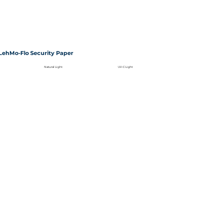
LehMo-Flo Security Paper
Natural Light
UV-C Light