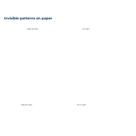
Invisible patterns on paper
Natural Light
UV Light
Natural Light
UV-C Light