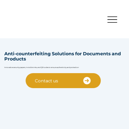
Anti-counterfeiting Solutions for Documents and
Products
Innovative security papers, invisible inks, and QR codes to ensure authenticity and protection
Contact us