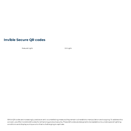
Invible Secure QR codes
Natural Light
UV Light
While QR codes are increasingly used as an anti-counterfeiting measure, they remain vulnerable to manipulation and copying. To address this
concern, we offer invisible QR codes for enhancing product security. These QR codes are designed to be readable only under special lighting
conditions and display a unique color that is challenging to replicate.