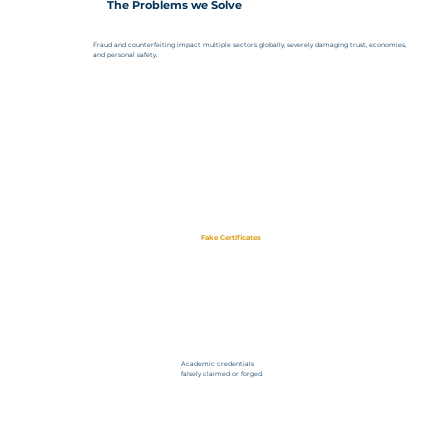
The Problems we Solve
Fraud and counterfeiting impact multiple sectors globally, severely damaging trust, economies,
and personal safety.
Fake Certificates
Academic credentials
falsely claimed or forged.