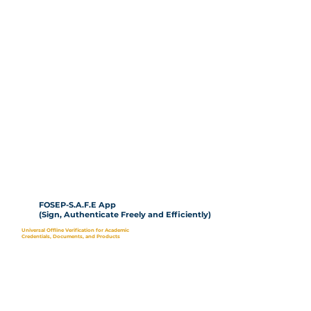
FOSEP-S.A.F.E App
(Sign, Authenticate Freely and Efficiently)
Universal Offline Verification for Academic
Credentials, Documents, and Products