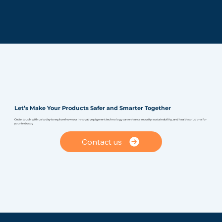
Let’s Make Your Products Safer and Smarter Together
Get in touch with us today to explore how our innovative pigment technology can enhance security, sustainability, and health solutions for
your industry
Contact us