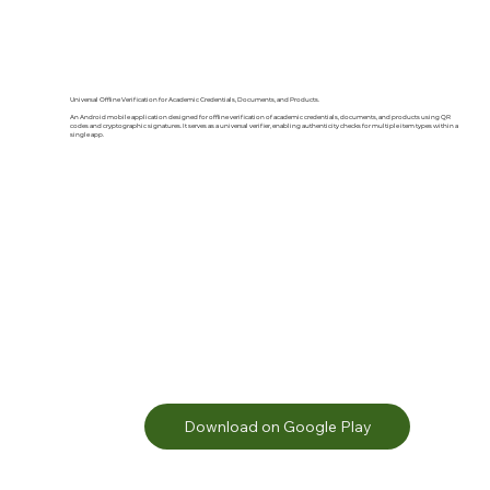
Universal Offline Verification for Academic Credentials, Documents, and Products.
An Android mobile application designed for offline verification of academic credentials, documents, and products using QR
codes and cryptographic signatures. It serves as a universal verifier, enabling authenticity checks for multiple item types within a
single app.
Download on Google Play