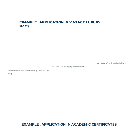
EXAMPLE : APPLICATION IN VINTAGE LUXURY
BAGS
Optional: Check with UV light.
The OVI:LOCK hangtag on the bag
Verfication code permanently fixed on the
bag.
EXAMPLE : APPLICATION IN ACADEMIC CERTIFICATES