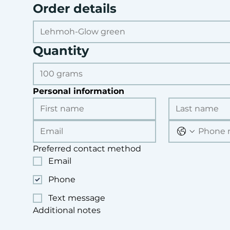
Order details
Quantity
Personal information
Preferred contact method
Email
Phone
Text message
Additional notes