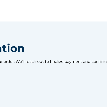
ation
ur order. We’ll reach out to finalize payment and confirm