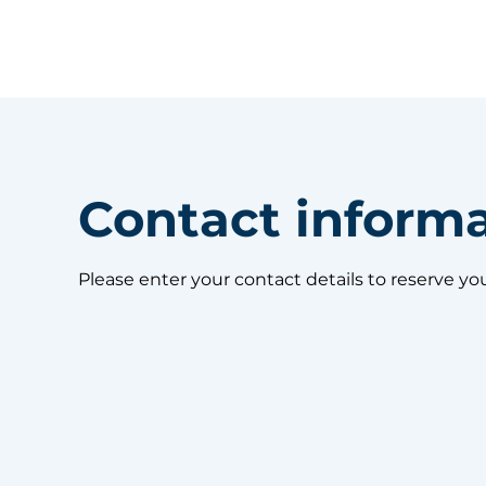
Contact inform
Please enter your contact details to reserve yo