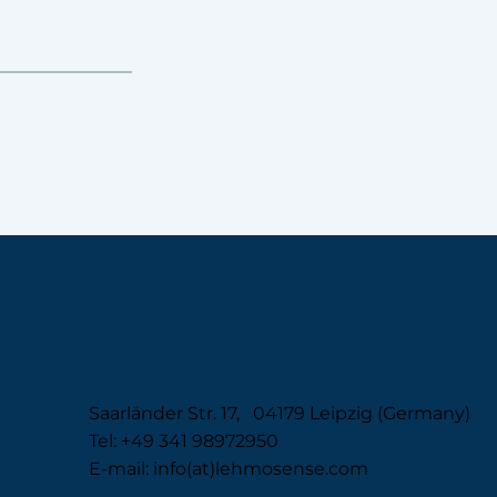
Saarländer Str. 17, 04179 Leipzig (Germany)
Tel: +49 341 98972950
E-mail: info(at)lehmosense.com