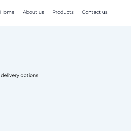
Home
About us
Products
Contact us
 delivery options